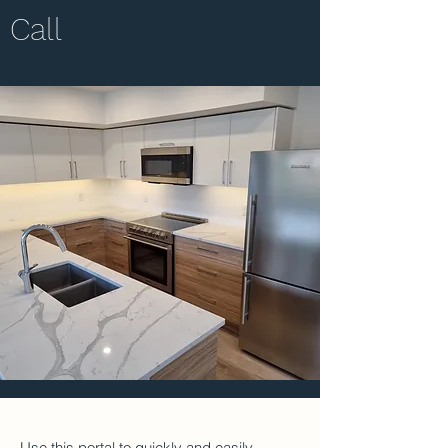
Call
Use this portal to quickly and easily