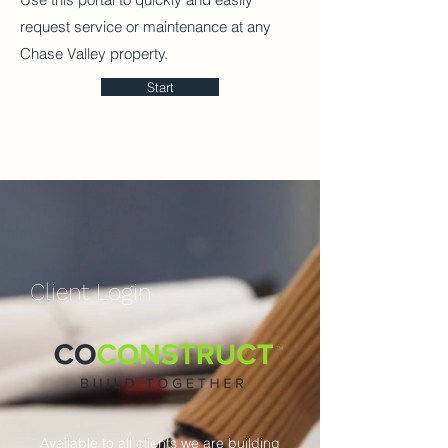
request service or maintenance at any
Chase Valley property.
Start
​Client Login
Available to all clients we are building