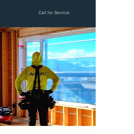
Call for Service