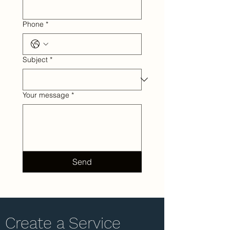
Phone
*
Subject
*
Your message
*
Send
Create a Service