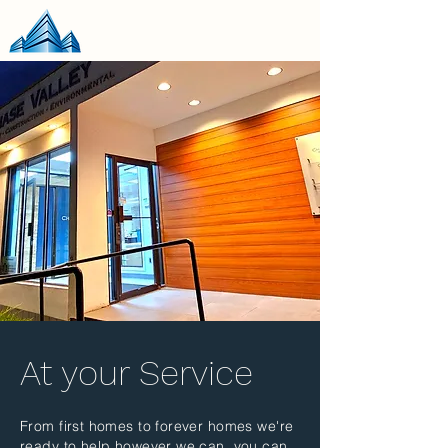
At your Service
From first homes to forever homes we're
ready to help however we can, you can