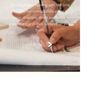
for; full project tracking with real-time
budget monitoring, online plans &
specifications, direct contractor
messaging and daily updates on your
build.
LOGIN
Connect with Us on
Instagram
@chasevalleygroup