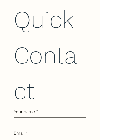
Quick 
Conta
ct
Your name
*
Email
*