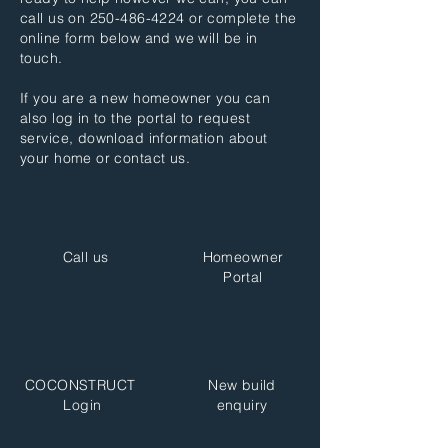
call us on
250-486-4224
or complete the
online form below and we will be in
touch.
If you are a new homeowner you can
also log in to the portal to request
service, download information about
your home or contact us.
Call us
Homeowner
Portal
COCONSTRUCT
New build
Login
enquiry